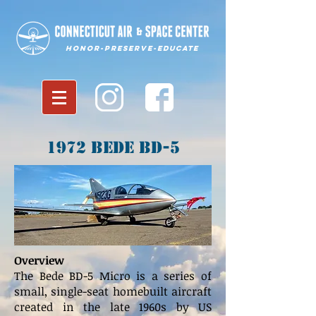
Honor-Preserve-Educate
1972 Bede BD-5
Overview
The Bede BD-5 Micro is a series of
small, single-seat homebuilt aircraft
created in the late 1960s by US