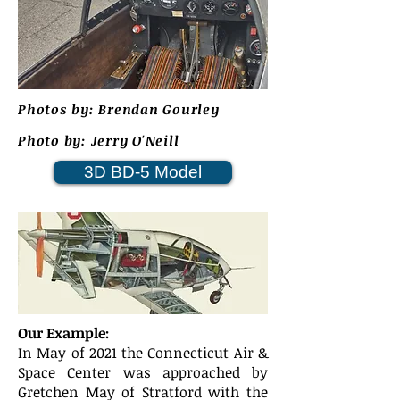
Photos by: Brendan Gourley
Photo by: Jerry O'Neill
3D BD-5 Model
Our Example:
In May of 2021 the Connecticut Air &
Space Center was approached by
Gretchen May of Stratford with the