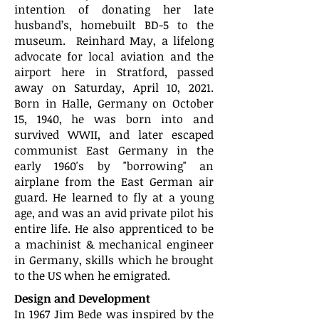
intention of donating her late
husband’s, homebuilt BD-5 to the
museum. Reinhard May, a lifelong
advocate for local aviation and the
airport here in Stratford, passed
away on Saturday, April 10, 2021.
Born in Halle, Germany on October
15, 1940, he was born into and
survived WWII, and later escaped
communist East Germany in the
early 1960's by "borrowing" an
airplane from the East German air
guard. He learned to fly at a young
age, and was an avid private pilot his
entire life. He also apprenticed to be
a machinist & mechanical engineer
in Germany, skills which he brought
to the US when he emigrated.
Design and Development
In 1967 Jim Bede was inspired by the