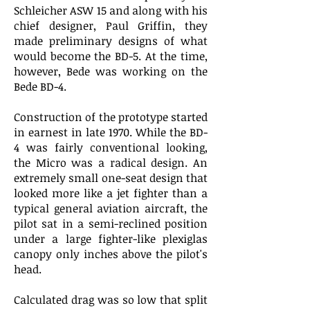
Schleicher ASW 15 and along with his
chief designer, Paul Griffin, they
made preliminary designs of what
would become the BD-5. At the time,
however, Bede was working on the
Bede BD-4.
Construction of the prototype started
in earnest in late 1970. While the BD-
4 was fairly conventional looking,
the Micro was a radical design. An
extremely small one-seat design that
looked more like a jet fighter than a
typical general aviation aircraft, the
pilot sat in a semi-reclined position
under a large fighter-like plexiglas
canopy only inches above the pilot's
head.
Calculated drag was so low that split