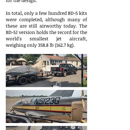
for the design.
In total, only a few hundred BD-5 kits
were completed, although many of
these are still airworthy today. The
BD-5J version holds the record for the
world's smallest jet aircraft,
weighing only 358.8 lb (162.7 kg).