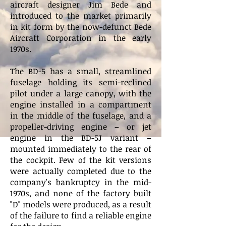
aircraft designer Jim Bede and
introduced to the market primarily
in kit form by the now-defunct Bede
Aircraft Corporation in the early
1970s.
The BD-5 has a small, streamlined
fuselage holding its semi-reclined
pilot under a large canopy, with the
engine installed in a compartment
in the middle of the fuselage, and a
propeller-driving engine – or jet
engine in the BD-5J variant –
mounted immediately to the rear of
the cockpit. Few of the kit versions
were actually completed due to the
company's bankruptcy in the mid-
1970s, and none of the factory built
"D" models were produced, as a result
of the failure to find a reliable engine