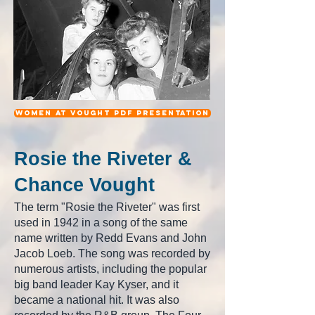
women at Vought pdf Presentation
Rosie the Riveter &
Chance Vought
The term "Rosie the Riveter" was first
used in 1942 in a song of the same
name written by Redd Evans and John
Jacob Loeb. The song was recorded by
numerous artists, including the popular
big band leader Kay Kyser, and it
became a national hit. It was also