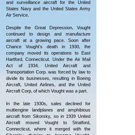
and surveillance aircraft for the United
States Navy and the United States Army
Air Service.
Despite the Great Depression, Vought
continued to design and manufacture
aircraft at a growing pace. Soon after
Chance Vought's death in 1930, the
company moved its operations to East
Hartford, Connecticut. Under the Air Mail
Act of 1934, United Aircraft and
Transportation Corp. was forced by law to
divide its businesses, resulting in Boeing
Aircraft, United Airlines, and the United
Aircraft Corp, of which Vought was a part.
In the late 1930s, sales declined for
multiengine landplanes and amphibious
aircraft from Sikorsky, so in 1939
United
Aircraft moved Vought to Stratford,
Connecticut, where it merged with the