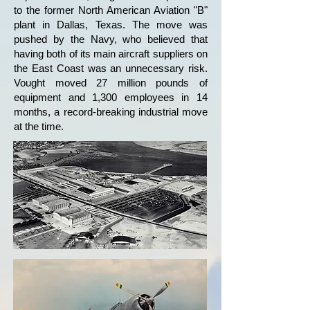
to the former North American Aviation "B"
plant in Dallas, Texas. The move was
pushed by the Navy, who believed that
having both of its main aircraft suppliers on
the East Coast was an unnecessary risk.
Vought moved 27 million pounds of
equipment and 1,300 employees in 14
months, a record-breaking industrial move
at the time.