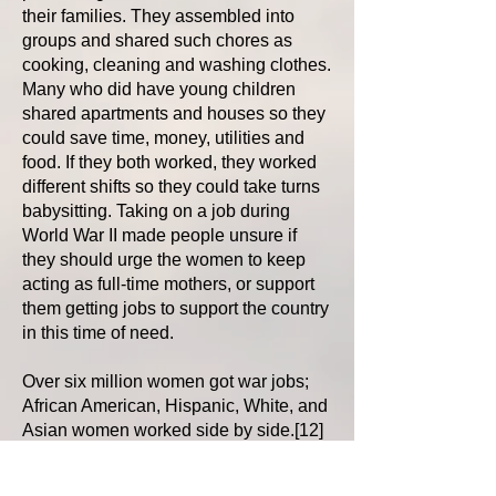
their families. They assembled into
groups and shared such chores as
cooking, cleaning and washing clothes.
Many who did have young children
shared apartments and houses so they
could save time, money, utilities and
food. If they both worked, they worked
different shifts so they could take turns
babysitting. Taking on a job during
World War II made people unsure if
they should urge the women to keep
acting as full-time mothers, or support
them getting jobs to support the country
in this time of need.
Over six million women got war jobs;
African American, Hispanic, White, and
Asian women worked side by side.[12]
In the book A Mouthful of Rivets, Vi
Kirstine Vrooman writes about the time