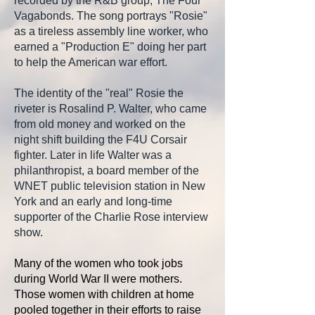
recorded by the R&B group, The Four
Vagabonds. The song portrays "Rosie"
as a tireless assembly line worker, who
earned a "Production E" doing her part
to help the American war effort.
The identity of the "real" Rosie the
riveter is
Rosalind P. Walter, who came
from old money and worked on the
night shift building the F4U Corsair
fighter. Later in life Walter was a
philanthropist, a board member of the
WNET public television station in New
York and an early and long-time
supporter of the Charlie Rose interview
show.
Many of the women who took jobs
during World War II were mothers.
Those women with children at home
pooled together in their efforts to raise