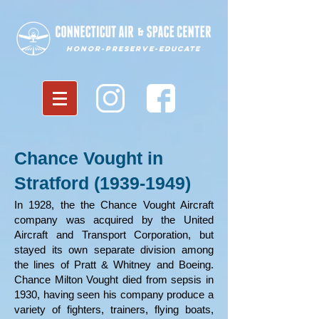
Honor-Preserve-Educate
Chance Vought in
Stratford
(1939-1949)
In 1928, the the Chance Vought Aircraft
company was acquired by the United
Aircraft and Transport Corporation, but
stayed its own separate division among
the lines of Pratt & Whitney and Boeing.
Chance Milton Vought died from sepsis in
1930, having seen his company produce a
variety of fighters, trainers, flying boats,