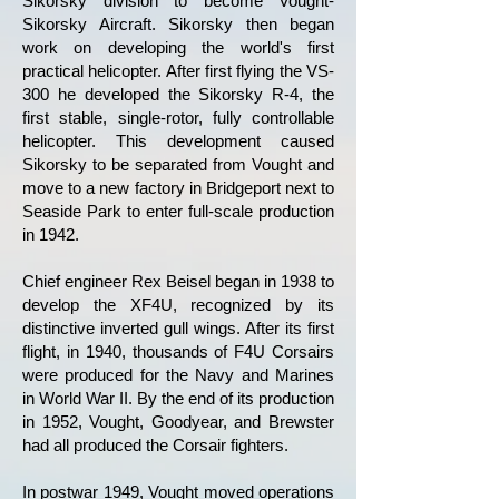
Sikorsky division to become Vought-
Sikorsky Aircraft. Sikorsky then began
work on developing the world's first
practical helicopter. After first flying the VS-
300 he developed the Sikorsky R-4, the
first stable, single-rotor, fully controllable
helicopter. This development caused
Sikorsky to be separated from Vought and
move to a new factory in Bridgeport next to
Seaside Park to enter full-scale production
in 1942.
Chief engineer Rex Beisel began in 1938 to
develop the XF4U, recognized by its
distinctive inverted gull wings. After its first
flight, in 1940, thousands of F4U Corsairs
were produced for the Navy and Marines
in World War II. By the end of its production
in 1952, Vought, Goodyear, and Brewster
had all produced the Corsair fighters.
In postwar 1949, Vought moved operations