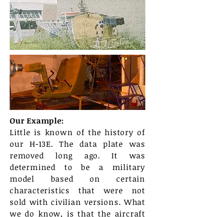
Our Example:
Little is known of the history of
our H-13E. The data plate was
removed long ago. It was
determined to be a military
model based on certain
characteristics that were not
sold with civilian versions. What
we do know, is that the aircraft