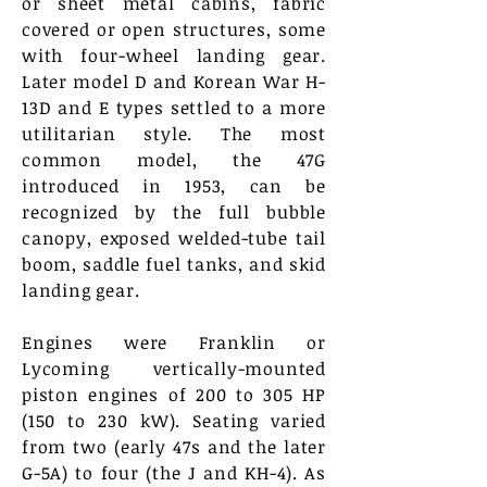
or sheet metal cabins, fabric
covered or open structures, some
with four-wheel landing gear.
Later model D and Korean War H-
13D and E types settled to a more
utilitarian style. The most
common model, the 47G
introduced in 1953, can be
recognized by the full bubble
canopy, exposed welded-tube tail
boom, saddle fuel tanks, and skid
landing gear.
Engines were Franklin or
Lycoming vertically-mounted
piston engines of 200 to 305 HP
(150 to 230 kW). Seating varied
from two (early 47s and the later
G-5A) to four (the J and KH-4). As