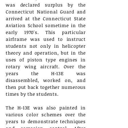
was declared surplus by the
Connecticut National Guard and
arrived at the Connecticut State
Aviation School sometime in the
early 1970's. This
particular
airframe was used to instruct
students not only in helicopter
theory and operation,
but
in the
uses of piston type engines in
rotary wing aircraft. Over the
years the H-13E was
disassembled
, worked on, and
then put back together numerous
times by the students.
The H-13E was also painted in
various color schemes over the
years to demonstrate techniques