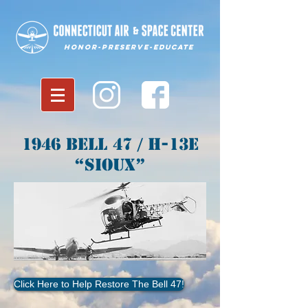
Honor-Preserve-Educate
1946 Bell 47 / H-13E
“Sioux”
Click Here to Help Restore The Bell 47!