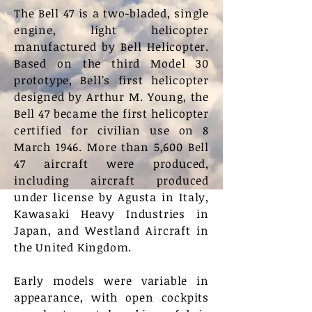
The Bell 47 is a two-bladed, single
engine, light helicopter
manufactured by Bell Helicopter.
Based on the third Model 30
prototype, Bell’s first helicopter
designed by Arthur M. Young, the
Bell 47 became the first helicopter
certified for civilian use on 8
March 1946. More than 5,600 Bell
47 aircraft were produced,
including aircraft produced
under license by Agusta in Italy,
Kawasaki Heavy Industries in
Japan, and Westland Aircraft in
the United Kingdom.
Early models were variable in
appearance, with open cockpits