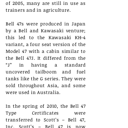
of 2005, many are still in use as
trainers and in agriculture.
Bell 47s were produced in Japan
by a Bell and Kawasaki venture;
this led to the Kawasaki KH-4
variant, a four seat version of the
Model 47 with a cabin similar to
the Bell 47J. It differed from the
“J” in having a standard
uncovered tailboom and fuel
tanks like the G series. They were
sold throughout Asia, and some
were used in Australia.
In the spring of 2010, the Bell 47
Type Certificates were
transferred to Scott’s – Bell 47,
Inc. Scott’s – Bell 47 is now