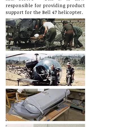
responsible for providing product
support for the Bell 47 helicopter.