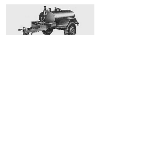
M-107 Water Buffalo