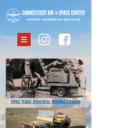
Honor-Preserve-Educate
1941 Yale Electric Boom Crane