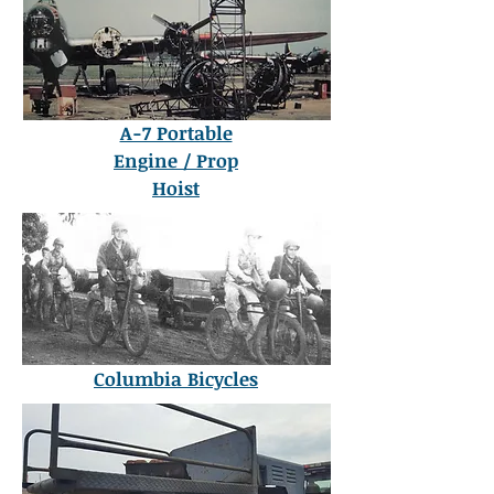
A-7 Portable
Engine / Prop
Hoist
Columbia Bicycles