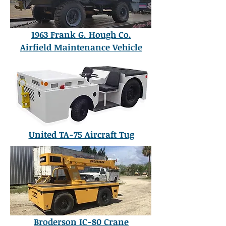
1963 Frank G. Hough Co.
Airfield Maintenance Vehicle
United TA-75 Aircraft Tug
Broderson IC-80 Crane