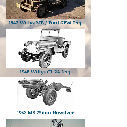
1942 Willys MB / Ford GPW Jeep
1948 Willys CJ-2A Jeep
1943 M8 75mm Howitzer