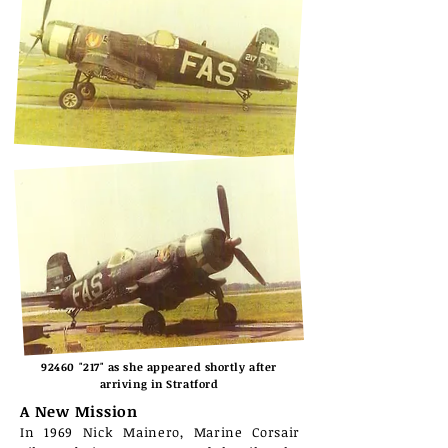
92460 "217" as she appeared shortly after
arriving in Stratford
A New Mission
In 1969 Nick Mainero, Marine Corsair