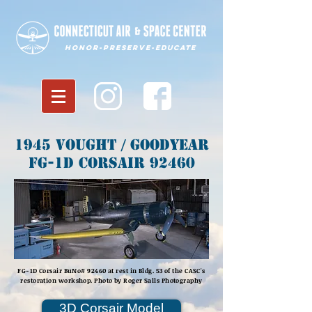
Honor-Preserve-Educate
1945 Vought / Goodyear
FG-1D Corsair 92460
FG-1D Corsair BuNo# 92460 at rest in Bldg. 53 of the CASC's
restoration workshop. Photo by Roger Salls Photography
3D Corsair Model