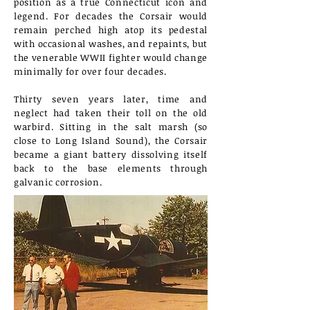
position as a true Connecticut icon and
legend. For decades the Corsair would
remain perched high atop its pedestal
with occasional washes, and repaints, but
the venerable WWII fighter would change
minimally for over four decades.
Thirty seven years later, time and
neglect had taken their toll on the old
warbird. Sitting in the salt marsh (so
close to Long Island Sound), the Corsair
became a giant battery dissolving itself
back to the base elements through
galvanic corrosion.