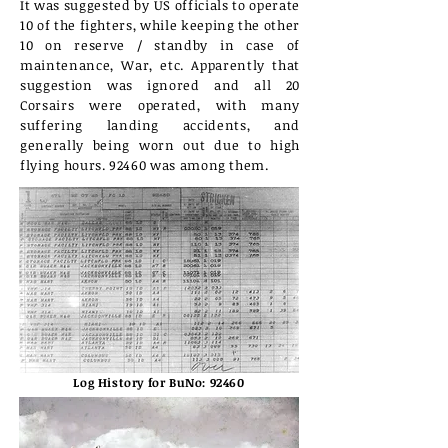
It was suggested by US officials to operate
10 of the fighters, while keeping the other
10 on reserve / standby in case of
maintenance, War, etc. Apparently that
suggestion was ignored and all 20
Corsairs were operated, with many
suffering landing accidents, and
generally being worn out due to high
flying hours. 92460 was among them.
Log History for BuNo: 92460