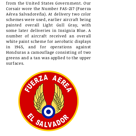
from the United States Government. Our
Corsair wore the Number FAS-217 (Fuerza
Aérea Salvadoreña). At delivery two colo
r
schemes were used, earlier aircraft being
painted overall L
ight G
ull G
ray, with
some later deliveries in Insignia Blue. A
number of aircraft received an overall
white paint scheme for aerobatic displays
in 1965, and for operations against
Honduras a camouflage consisting of two
greens and a tan was applied to the upper
surfaces.