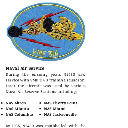
Naval Air Service
During the ensuing years 92460 saw
service with VMF 314 a training squadron.
Later the aircraft was used by various
Naval Air Reserve Stations including:
NAS Akron
NAS Cherry Point
NAS Atlanta
NAS Miami
NAS Columbus
NAS Jacksonville
By 1955, 92460 was mothballed with the