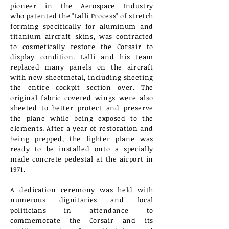
pioneer in the Aerospace Industry
who
patented the "Lalli Process" of stretch
forming specifically for aluminum and
titanium aircraft skins, was contracted
to cosmetically
restore the Corsair to
display
condition. Lalli and
his team
replaced many panels on the aircraft
with new sheetmetal, including sheeting
the entire cockpit section over. The
original fabric covered wings were also
sheeted to better protect and preserve
the plane while being exposed to the
elements. After a year of restoration and
being prepped, the fighter plane was
ready to be installed onto a specially
made concrete pedestal at the airport in
1971.
A dedication
ceremony was held with
numerous
dignitaries and local
politicians in attendance to
commemorate the Corsair and its