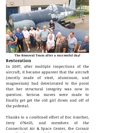
The Removal Team after a
successful
day!
Restoration
In 2007, after multiple inspections of the
aircraft, it became
apparent
that the aircraft
(mostly
made of steel, aluminum
, and
magnesium) had deteriorated to the point
that her structural integrity was now in
question. Serious moves were made to
finally get get the old girl down and off of
the pedestal.
Thanks to a combined effort of Doc Gunther,
Jerry O’Neill, and members of the
Connecticut Air & Space Center, the Corsair