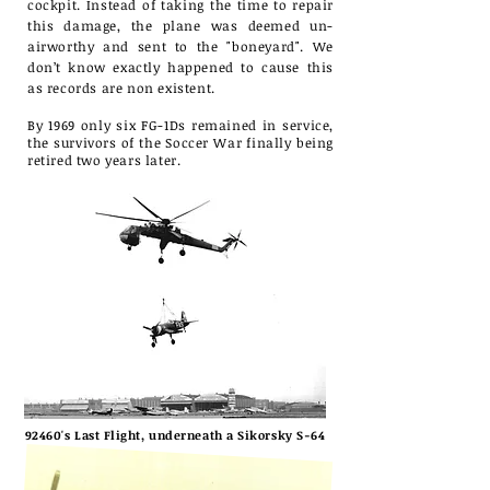
cockpit. Instead of taking the time to repair
this damage, the plane was deemed un-
airworthy and sent to the "boneyard". We
don’t know exactly happened to cause this
as records are non existent.
By 1969 only six FG-1Ds remained in service,
the survivors of the Soccer War finally being
retired two years later.
92460's Last Flight, underneath a Sikorsky S-64