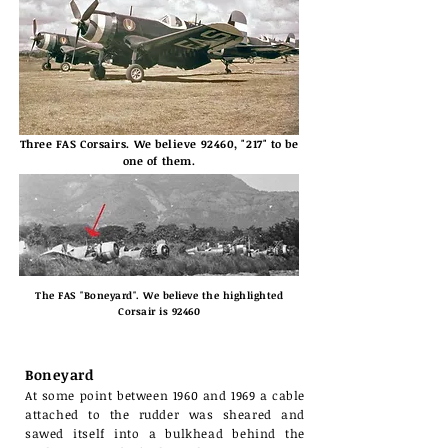
Three FAS Corsairs. We believe 92460, "217" to be
one of them.
The FAS "Boneyard". We believe the highlighted
Corsair is 92460
Boneyard
At some point between 1960 and 1969 a cable
attached to the rudder was sheared and
sawed itself into a bulkhead behind the