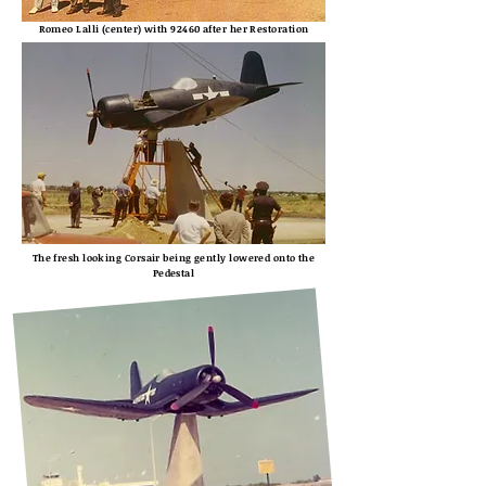
Romeo Lalli (center) with 92460 after her Restoration
The fresh looking Corsair being gently lowered onto the
Pedestal