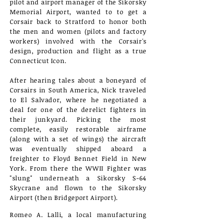
pilot and airport manager of the Sikorsky
Memorial Airport, wanted to to get a
Corsair back to Stratford to honor both
the men and women (pilots and factory
workers) involved with the Corsair's
design, production
and flight as a true
Connecticut Icon.
After hearing tales about a boneyard of
Corsairs in South America, Nick traveled
to El Salvador, where he negotiated a
deal for one of the derelict fighters in
their junkyard. Picking the most
complete, easily restorable airframe
(along with a set of wings) the aircraft
was eventually shipped aboard a
freighter to Floyd Bennet Field in New
York. From there the WWII Fighter was
"slung" underneath a Sikorsky S-64
Skycrane and flown to the Sikorsky
Airport (then Bridgeport Airport).
Romeo A. Lalli, a local manufacturing