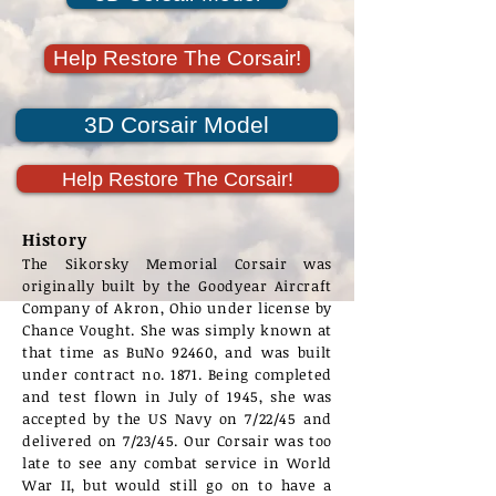
Help Restore The Corsair!
3D Corsair Model
Help Restore The Corsair!
History
The Sikorsky Memorial Corsair was
originally built by the Goodyear Aircraft
Company of Akron, Ohio under license by
Chance Vought. She was simply known at
that time as BuNo 92460, and was built
under contract no. 1871. Being completed
and test flown in July of 1945, she was
accepted by the US Navy on 7/22/45 and
delivered on 7/23/45. Our Corsair was too
late to see any combat service in World
War II, but would still go on to have a