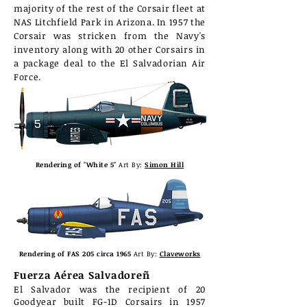
majority of the rest of the Corsair fleet at
NAS Litchfield Park in Arizona. In 1957 the
Corsair was stricken from the Navy's
inventory along with 20
other
Corsairs in
a package deal to the El Salvadorian Air
Force.
Rendering of "White 5"
Art By:
Simon Hill
Rendering of FAS 205 circa 1965
Art By:
Claveworks
Fuerza Aérea Salvadoreñ
El Salvador was the recipient of 20
Goodyear built FG-1D Corsairs in 1957