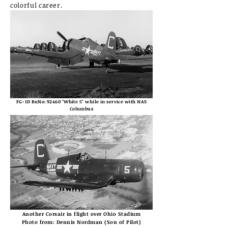
colorful career.
FG-1D BuNo: 92460 "White 5" while in service with NAS
Columbus
Another Corsair in flight over Ohio Stadium
Photo from: Dennis Nordman (Son of Pilot)