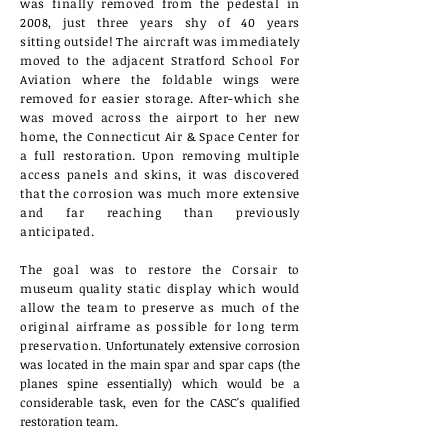
was
finally removed from the pedestal in
2008, just
three years shy of 40 years
sitting
outside! The aircraft was immediately
moved to the adjacent Stratford School For
Aviation where the foldable wings were
removed for easier
storage
.
After-which she
was moved across the airport to her new
home, the Connecticut Air & Space Center for
a full restoration. Upon removing multiple
access panels and skins, it was discovered
that the corrosion was much more
extensive
and far reaching than previously
anticipated
.
The goal was to restore the Corsair to
museum
quality static display which would
allow the team to preserve as much of the
original airframe as possible for long term
preservation.
Unfortunately extensive corrosion
was located in the main spar and spar caps (the
planes spine essentially) which would be a
considerable task, even for the CASC's qualified
restoration team.