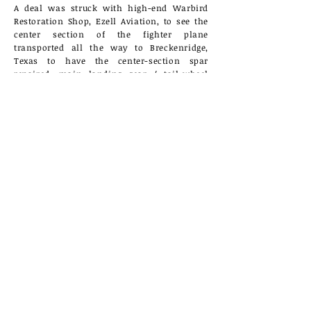
A deal was struck with high-end Warbird
Restoration Shop, Ezell Aviation, to see the
center section of the fighter plane
transported all the way to Breckenridge,
Texas to have the center-section spar
repaired, main landing gear / tail-wheel
gear sourced and installed, as well as
several smaller issues corrected. This one
year trip to Texas saved the CASC Restoration
Team 3-5 years of additional work.
Corsair being towed to the 2013 Car Show