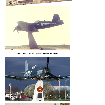
The Corsair shortly after its dedication.
The battered and weathered Corsair after 37 years