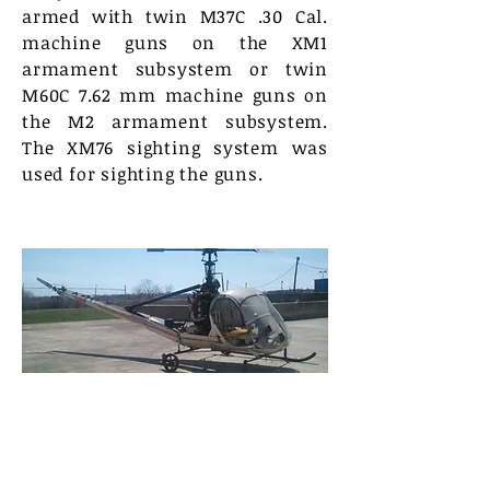
armed with twin M37C .30 Cal.
machine guns on the XM1
armament subsystem or twin
M60C 7.62 mm machine guns on
the M2 armament subsystem.
The XM76 sighting system was
used for sighting the guns.
The Royal Navy used Hiller 12E’s
for many years as its basic
helicopter trainer – at 705 Sqn
based at RNAS Culdrose in