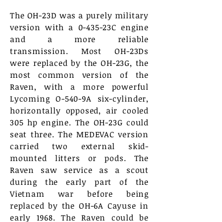
The OH-23D was a purely military
version with a 0-435-23C engine
and a more reliable
transmission. Most OH-23Ds
were replaced by the OH-23G, the
most common version of the
Raven, with a more powerful
Lycoming O-540-9A six-cylinder,
horizontally opposed, air cooled
305 hp engine. The OH-23G could
seat three. The MEDEVAC version
carried two external skid-
mounted litters or pods. The
Raven saw service as a scout
during the early part of the
Vietnam war before being
replaced by the OH-6A Cayuse in
early 1968. The Raven could be