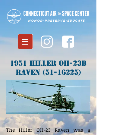
Honor-Preserve-Educate
1951 Hiller OH-23B
Raven
(51-16225)
The Hiller OH-23 Raven was a