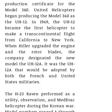
production certificate for the
Model 360. United Helicopters
began producing the Model 360 as
the UH-12. In 1949, the UH-12
became the first helicopter to
make a transcontinental flight
from California to New York.
When Hiller upgraded the engine
and the rotor blades, the
company designated the new
model the UH-12A. It was the UH-
12A that would be adopted by
both the French and United
States militaries.
The H-23 Raven performed as a
utility, observation, and MedEvac
helicopter during the Korean war.
Model numbers ranged A through