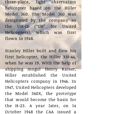
three-place, light observation
helicopter based on the Hiller
Model 360. The Model 360 was
designated by the company as
the UH-12 (“UH” for United
Helicopters), which was first
flown in 1948.
Stanley Hiller built and flew his
first helicopter, the Hiller XH-44,
when he was 19. With the help of
shipping mogul Henry Kaiser,
Hiller established the United
Helicopters company in 1946. In
1947, United Helicopters developed
the Model 360X, the prototype
that would become the basis for
the H-23. A year later, on 14
October 1948 the CAA issued a