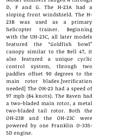
D, F and G. The H-23A had a
sloping front windshield. The H-
23B was used as a primary
helicopter trainer. Beginning
with the UH-23C, all later models
featured the “Goldfish bowl”
canopy similar to the Bell 47, it
also featured a unique cyclic
control system, through two
paddles offset 90 degrees to the
main rotor blades.[verification
needed] The OH-23 had a speed of
97 mph (84 knots). The Raven had
a two-bladed main rotor, a metal
two-bladed tail rotor. Both the
OH-23B and the OH-23C were
powered by one Franklin O-335-
5D engine.