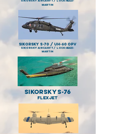
SIKORSKY AIRCARFT / LOCKHEED-
MARTIN
Sikorsky S-70 / UH-60 OPV
SIKORSKY AIRCARFT / LOCKHEED-
MARTIN
Sikorsky S-76
FLEXJET