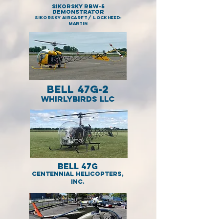
Sikorsky RBW-5
demonstrator
SIKORSKY AIRCARFT / LOCKHEED-
MARTIN
Bell 47G-2
WHIRLYBIRDS LLC
Bell 47G
Centennial Helicopters,
Inc.