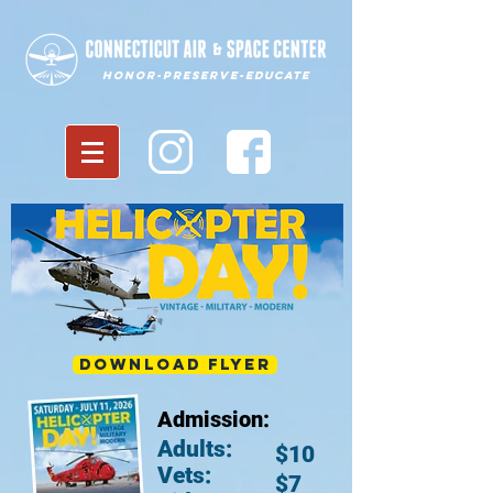
Honor-Preserve-Educate
Download Flyer
Admission:
Adults:
$10
Vets:
$7