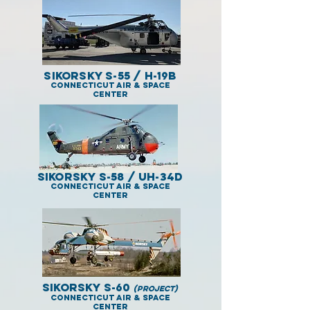
Sikorsky S-55 / H-19B
Connecticut Air & Space
Center
Sikorsky S-58 / UH-34D
Connecticut Air & Space
Center
Sikorsky S-60
(project)
Connecticut Air & Space
Center