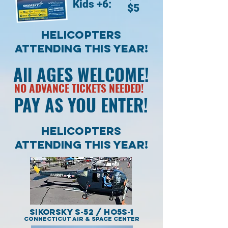
Kids +6:
$5
Helicopters
Attending THIS YEAR!
All AGES WELCOME!
NO ADVANCE TICKETS NEEDED!
PAY AS YOU ENTER!
Helicopters
Attending THIS YEAR!
Sikorsky S-52 / HO5S-1
Connecticut Air & Space Center