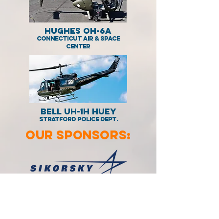
Hughes OH-6A
Connecticut Air & Space
Center
BELL UH-1H Huey
Stratford Police Dept.
OUR SPONSORS: