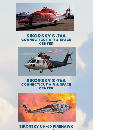
Sikorsky S-76A
Connecticut Air & Space
Center
Sikorsky S-76A
Connecticut Air & Space
Center
Sikorsky UH-60 Firehawk